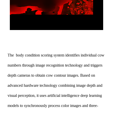
The
body condition scoring system
identifies individual cow
numbers through image recognition technology and triggers
depth cameras to obtain cow contour images. Based on
advanced hardware technology combining image depth and
visual perception, it uses artificial intelligence deep learning
models to synchronously process color images and three-