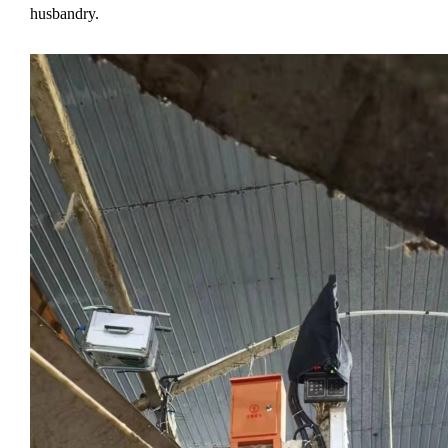
husbandry.