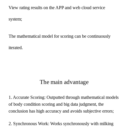
View rating results on the APP and web cloud service
system;
The mathematical model for scoring can be continuously
iterated.
The main advantage
1. Accurate Scoring: Outputted through mathematical models
of body condition scoring and big data judgment, the
conclusion has high accuracy and avoids subjective errors;
2. Synchronous Work: Works synchronously with milking