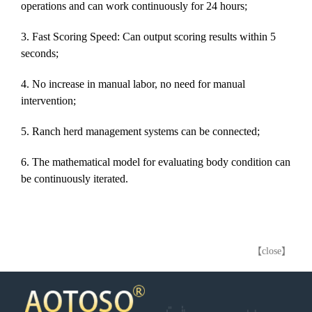
operations and can work continuously for 24 hours;
3. Fast Scoring Speed: Can output scoring results within 5
seconds;
4. No increase in manual labor, no need for manual
intervention;
5. Ranch herd management systems can be connected;
6. The mathematical model for evaluating b
ody
condition can
be continuously iterated.
【close】