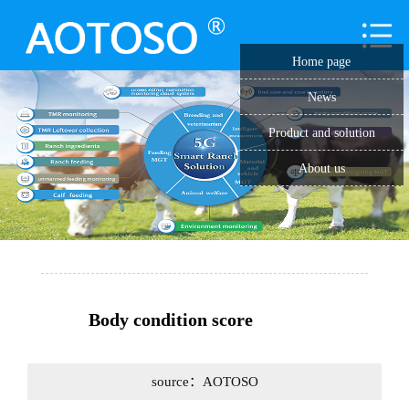
Home page
News
Product and solution
About us
Body condition score
source：AOTOSO