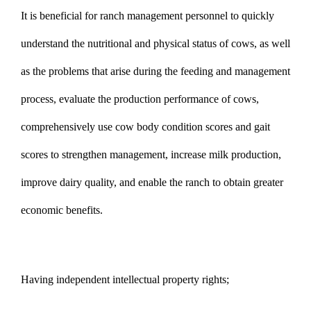
It is beneficial for ranch management personnel to quickly
understand the nutritional and physical status of cows, as well
as the problems that arise during the feeding and management
process, evaluate the production performance of cows,
comprehensively use cow body condition scores and gait
scores to strengthen management, increase milk production,
improve dairy quality, and enable the ranch to obtain greater
economic benefits.
Having independent intellectual property rights;