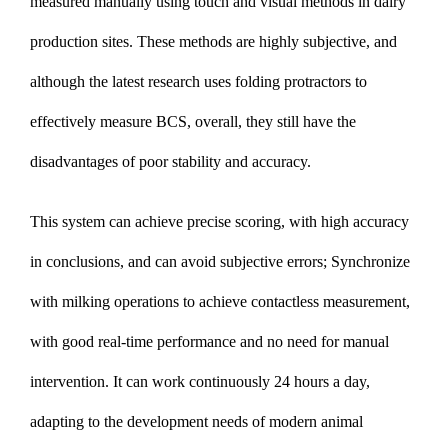
measured manually using touch and visual methods in dairy
production sites. These methods are highly subjective, and
although the latest research uses folding protractors to
effectively measure BCS, overall, they still have the
disadvantages of poor stability and accuracy.
This system can achieve precise scoring, with high accuracy
in conclusions, and can avoid subjective errors; Synchronize
with milking operations to achieve contactless measurement,
with good real-time performance and no need for manual
intervention. It can work continuously 24 hours a day,
adapting to the development needs of modern animal