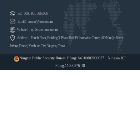
Tel：0086-951-5616006
Email：aotoso@aotoso.com
Website：http://www.aotoso.com
Address：Fourth Floor, Building 3, Phase II of iBi Incubation Center, 490 Ning'an Street,
Jinfeng District, Yinchuan City, Ningxia, China
Ningxia Public Security Bureau Filing: 64010602000057
Ningxia ICP
Filing:11000276-18