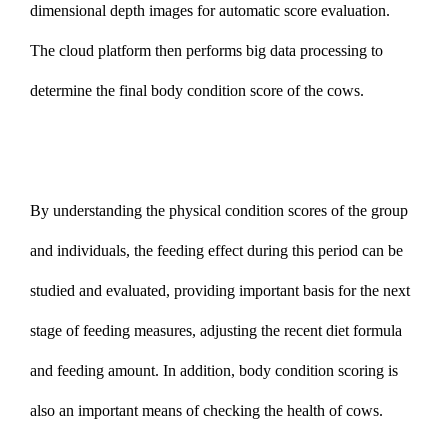
dimensional depth images for automatic score evaluation.
The cloud platform then performs big data processing to
determine the final body condition score of the cows.
By understanding the physical condition scores of the group
and individuals, the feeding effect during this period can be
studied and evaluated, providing important basis for the next
stage of feeding measures, adjusting the recent diet formula
and feeding amount. In addition,
body
condition scoring is
also an important means of checking the health of cows.