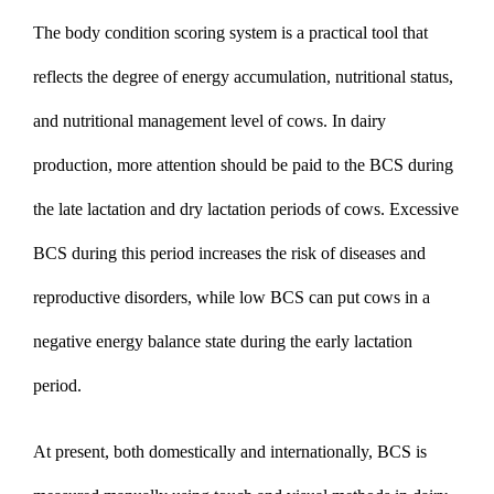
The
body condition scoring system
is a practical tool that
reflects the degree of energy accumulation, nutritional status,
and nutritional management level of cows. In dairy
production, more attention should be paid to the BCS during
the late lactation and dry lactation periods of cows. Excessive
BCS during this period increases the risk of diseases and
reproductive disorders, while low BCS can put cows in a
negative energy balance state during the early lactation
period.
At present, both domestically and internationally, BCS is