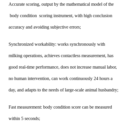
Accurate scoring, output by the mathematical model of the
body condition scoring instrument, with high conclusion
accuracy and avoiding subjective errors;
Synchronized workability: works synchronously with
milking operations, achieves contactless measurement, has
good real-time performance, does not increase manual labor,
no human intervention, can work continuously 24 hours a
day, and adapts to the needs of large-scale animal husbandry;
Fast measurement: body condition score can be measured
within 5 seconds;