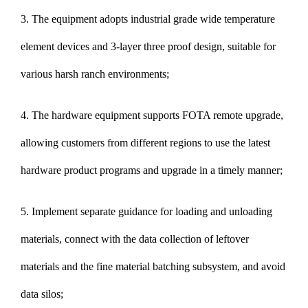
3. The equipment adopts industrial grade wide temperature
element devices and 3-layer three proof design, suitable for
various harsh ranch environments;
4. The hardware equipment supports FOTA remote upgrade,
allowing customers from different regions to use the latest
hardware product programs and upgrade in a timely manner;
5. Implement separate guidance for loading and unloading
materials, connect with the data collection of leftover
materials and the fine material batching subsystem, and avoid
data silos;