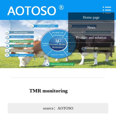
Home page
News
Product and solution
About us
TMR monitoring
source：AOTOSO