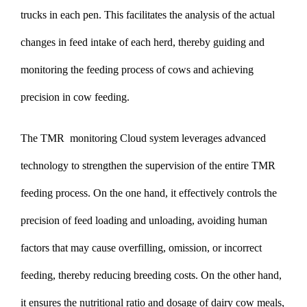
trucks in each pen. This facilitates the analysis of the actual
changes in feed intake of each herd, thereby guiding and
monitoring the feeding process of cows and achieving
precision in cow feeding.
The TMR monitoring Cloud system leverages advanced
technology to strengthen the supervision of the entire TMR
feeding process. On the one hand, it effectively controls the
precision of feed loading and unloading, avoiding human
factors that may cause overfilling, omission, or incorrect
feeding, thereby reducing breeding costs. On the other hand,
it ensures the nutritional ratio and dosage of dairy cow meals,