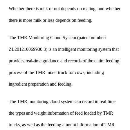
Whether there is milk or not depends on mating, and whether
there is more milk or less depends on feeding.
The TMR Monitoring Cloud System (patent number:
ZL201210069930.3) is an intelligent monitoring system that
provides real-time guidance and records of the entire feeding
process of the TMR mixer truck for cows, including
ingredient preparation and feeding.
The TMR monitoring cloud system can record in real-time
the types and weight information of feed loaded by TMR
trucks, as well as the feeding amount information of TMR