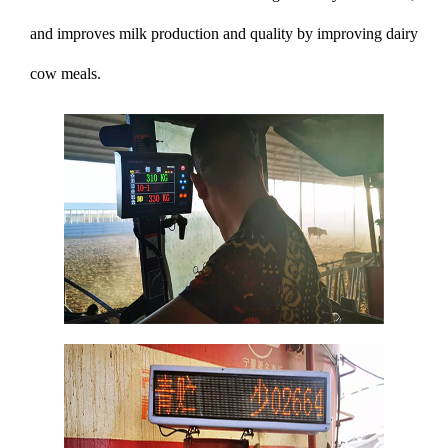
and improves milk production and quality by improving dairy
cow meals.