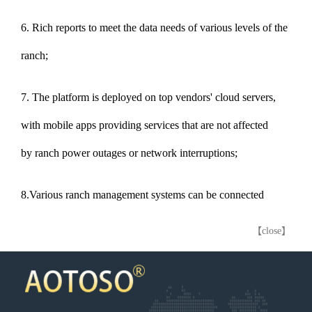
6. Rich reports to meet the data needs of various levels of the
ranch;
7. The platform is deployed on top vendors' cloud servers,
with mobile apps providing services that are not affected
by ranch power outages or network interruptions;
8.Various ranch management systems can be connected
【close】