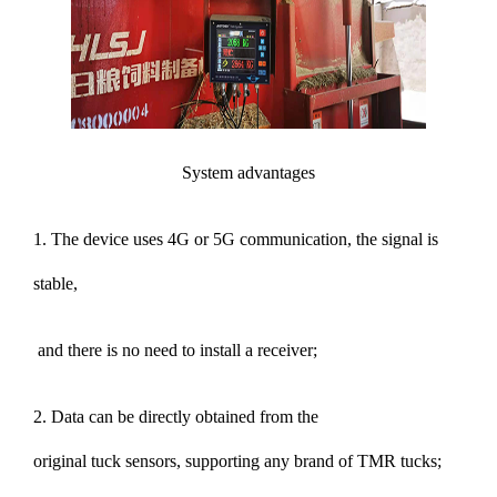
System advantages
1. The device uses 4G or 5G communication, the signal is
stable,
and there is no need to install a receiver;
2. Data can be directly obtained from the
original tuck sensors, supporting any brand of TMR tucks;